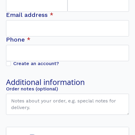
Email address
*
Phone
*
Create an account?
Additional information
Order notes
(optional)