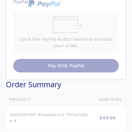
PayPal
Click the PayPal button below to process
your order.
Pay With PayPal
Order Summary
PRODUCT
SUBTOTAL
NextDentist Breakdance Template
$
49.00
× 1