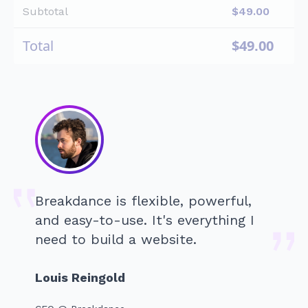
Subtotal
$
49.00
Total
$
49.00
Breakdance is flexible, powerful,
and easy-to-use. It's everything I
need to build a website.
Louis Reingold