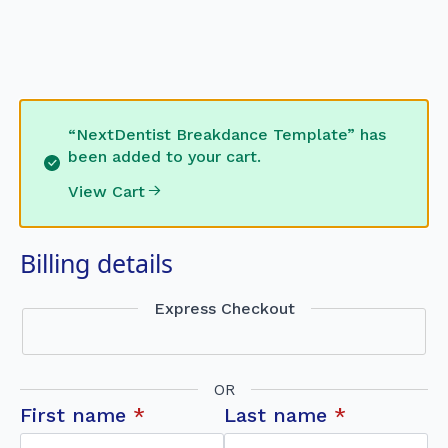
“NextDentist Breakdance Template” has
been added to your cart.
View Cart
Billing details
Express Checkout
OR
First name
*
Last name
*