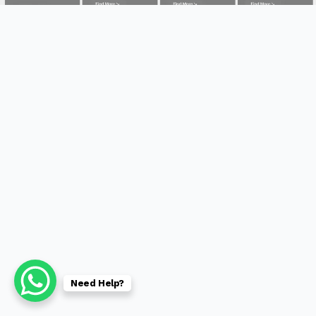
Need Help?