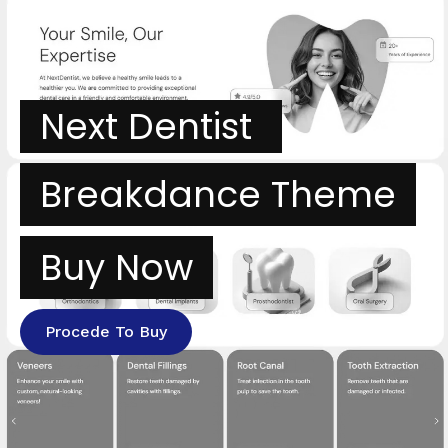
Next Dentist
Breakdance Theme
Buy Now
Procede To Buy